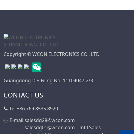
Copyright © WCON ELECTRONICS CO., LTD.
Guangdong ICP Filing No. 11104047-2/3
CONTACT US
Tel:
+86 769 8535 8920
E-mail:
salesdg28@wcon.com
salesdg01@wcon.com
Int'l Sales