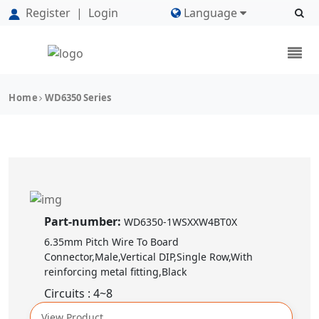
Register
|
Login
Language
Home
WD6350 Series
Part-number:
WD6350-1WSXXW4BT0X
6.35mm Pitch Wire To Board
Connector,Male,Vertical DIP,Single Row,With
reinforcing metal fitting,Black
Circuits : 4~8
View Product