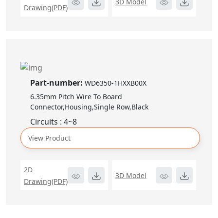
3D Model
Drawing(PDF)
Part-number:
WD6350-1HXXB00X
6.35mm Pitch Wire To Board
Connector,Housing,Single Row,Black
Circuits : 4~8
View Product
2D
3D Model
Drawing(PDF)