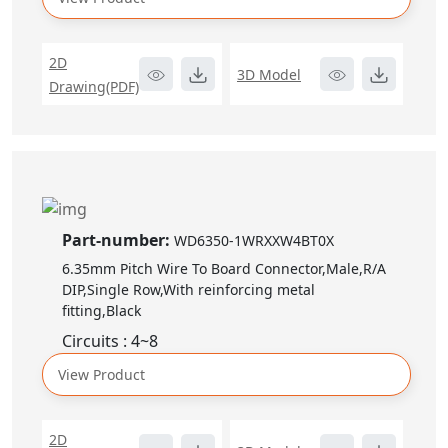
2D
3D Model
Drawing(PDF)
Part-number:
WD6350-1WRXXW4BT0X
6.35mm Pitch Wire To Board Connector,Male,R/A
DIP,Single Row,With reinforcing metal
fitting,Black
Circuits : 4~8
View Product
2D