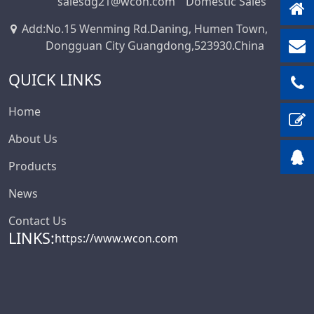
salesdg21@wcon.com
Domestic Sales
Add
:
No.15 Wenming Rd.Daning, Humen Town,
Dongguan City Guangdong,523930.China
QUICK LINKS
Home
About Us
Products
News
Contact Us
LINKS:
https://www.wcon.com