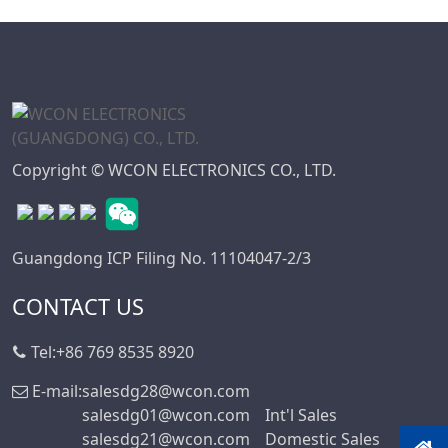
WD Series
7.50
Connector
7.62
High Speed Board
10.16
To Board
Connector
Standard IDC
Copyright © WCON ELECTRONICS CO., LTD.
Series
IC Socket
Connector Series
Guangdong ICP Filing No. 11104047-2/3
3560 Series
CONTACT US
Box Header
Connector Series
Tel:
+86 769 8535 8920
SPC Connector
Series
E-mail:
salesdg28@wcon.com
salesdg01@wcon.com
Int'l Sales
MRC Connector
salesdg21@wcon.com
Domestic Sales
Series