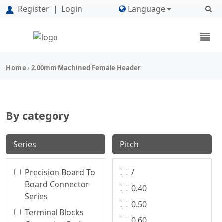
Register
|
Login
Language
Home
2.00mm Machined Female Header
By category
Series
Pitch
Precision Board To
/
Board Connector
0.40
Series
0.50
Terminal Blocks
0.60