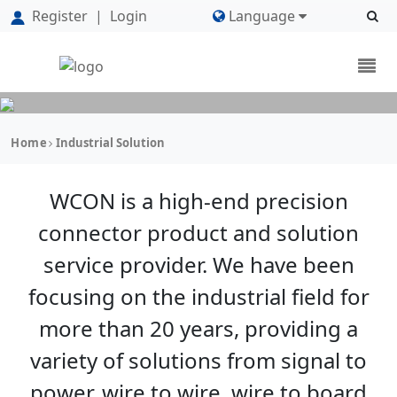
Register
|
Login
Language
Home
Industrial Solution
WCON is a high-end precision
connector product and solution
service provider. We have been
focusing on the industrial field for
more than 20 years, providing a
variety of solutions from signal to
power, wire to wire, wire to board