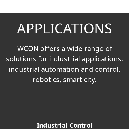
APPLICATIONS
WCON offers a wide range of
solutions for industrial applications,
industrial automation and control,
robotics, smart city.
Industrial Control