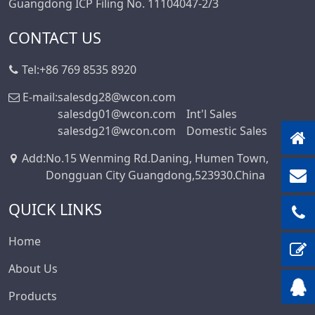
Guangdong ICP Filing No. 11104047-2/3
CONTACT US
Tel:
+86 769 8535 8920
E-mail:
salesdg28@wcon.com
salesdg01@wcon.com
Int'l Sales
salesdg21@wcon.com
Domestic Sales
Add
:
No.15 Wenming Rd.Daning, Humen Town,
Dongguan City Guangdong,523930.China
QUICK LINKS
Home
About Us
Products