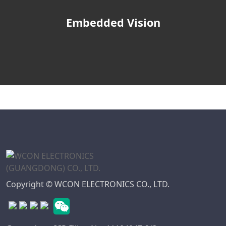
Embedded Vision
Copyright © WCON ELECTRONICS CO., LTD.