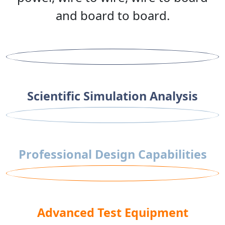
and board to board.
Scientific Simulation Analysis
Professional Design Capabilities
Advanced Test Equipment