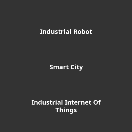
Industrial Robot
Smart City
Industrial Internet Of
Things