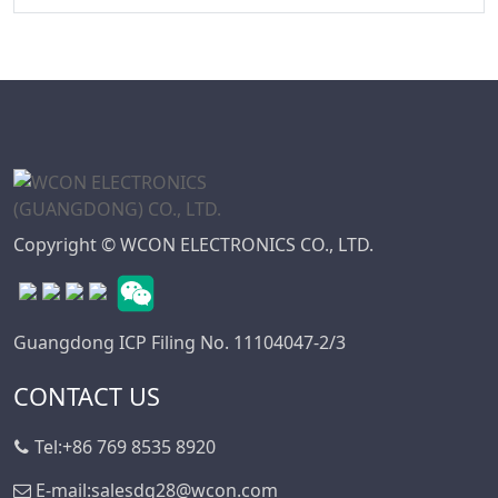
WD Series
7.50
Connector
7.62
High Speed Board
10.16
To Board
Connector
Standard IDC
Series
Copyright © WCON ELECTRONICS CO., LTD.
IC Socket
Connector Series
3560 Series
Guangdong ICP Filing No. 11104047-2/3
Box Header
Connector Series
CONTACT US
SPC Connector
Series
Tel:
+86 769 8535 8920
MRC Connector
E-mail:
salesdg28@wcon.com
Series