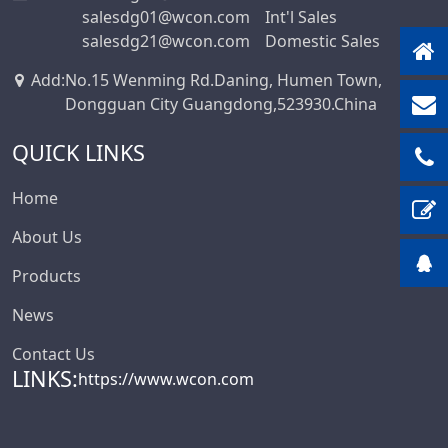
salesdg01@wcon.com
Int'l Sales
Box-Header-
salesdg21@wcon.com
Domestic Sales
Connector
Add
:
No.15 Wenming Rd.Daning, Humen Town,
Sensor Connector
Dongguan City Guangdong,523930.China
Series
Ejector Header
QUICK LINKS
Connector Series
Ejector Header
Home
Series
About Us
Box Header
Products
Connector
Female Header
News
Connector Series
Contact Us
6222A Series
LINKS:
https://www.wcon.com
SCSI Connector
Series