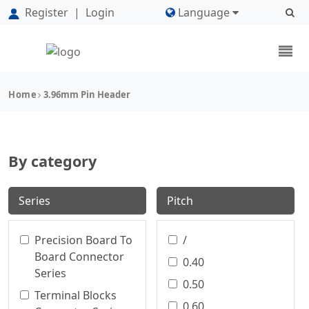
Register
|
Login
Language
Home
3.96mm Pin Header
By category
Series
Pitch
Precision Board To
/
Board Connector
0.40
Series
0.50
Terminal Blocks
0.60