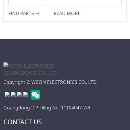
WD Series
7.50
FIND PARTS
READ MORE
Connector
7.62
High Speed Board
10.16
To Board
Connector
Standard IDC
Series
IC Socket
Connector Series
3560 Series
Copyright © WCON ELECTRONICS CO., LTD.
Box Header
Connector Series
SPC Connector
Guangdong ICP Filing No. 11104047-2/3
Series
CONTACT US
MRC Connector
Series