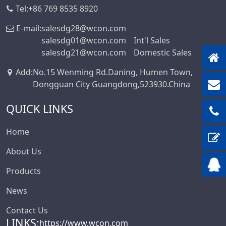
Tel:
+86 769 8535 8920
Box-Header-
Connector
E-mail:
salesdg28@wcon.com
salesdg01@wcon.com
Int'l Sales
Sensor Connector
salesdg21@wcon.com
Domestic Sales
Series
Ejector Header
Add
:
No.15 Wenming Rd.Daning, Humen Town,
Connector Series
Dongguan City Guangdong,523930.China
Ejector Header
QUICK LINKS
Series
Box Header
Home
Connector
About Us
Female Header
Connector Series
Products
6222A Series
News
SCSI Connector
Contact Us
Series
LINKS:
https://www.wcon.com