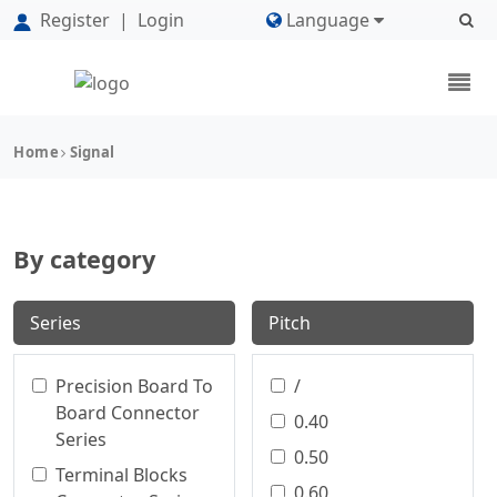
Register
|
Login
Language
Home
Signal
By category
Series
Pitch
Precision Board To
/
Board Connector
0.40
Series
0.50
Terminal Blocks
0.60