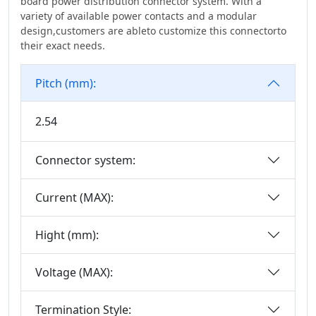
board power distribution connector system. With a
IDC Series
variety of available power contacts and a modular
3.20
design,customers are ableto customize this connectorto
Discrete Wire
3.50
their exact needs.
IDC&FPC
3.81
Automotive Cables
Pitch (mm):
3.96
Male&Female Two
4.00
In One Board To
2.54
4.14
Board Connector
Series
4.19
Connector system:
Motor Connector
4.20
Current (MAX):
D-SUB Connector
5.00
Series
5.0*5.6mm
Hight (mm):
Mini Jumper
5.08
Connector Series
6.00
Voltage (MAX):
Solar
6.35
Photovoltaics
Termination Style:
Series
6.50