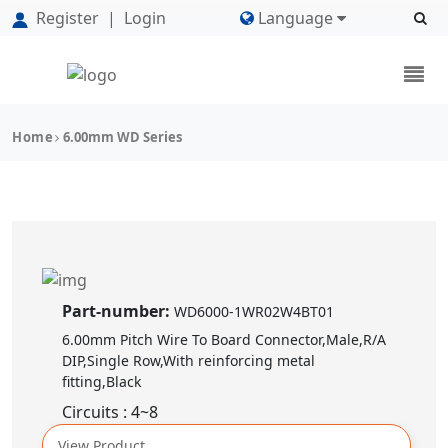
Register
|
Login
Language
Home
6.00mm WD Series
Part-number:
WD6000-1WR02W4BT01
6.00mm Pitch Wire To Board Connector,Male,R/A
DIP,Single Row,With reinforcing metal
fitting,Black
Circuits : 4~8
View Product