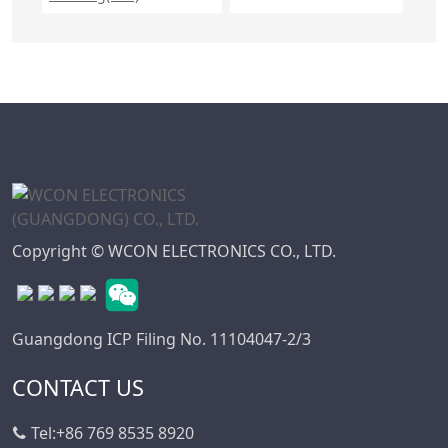
Copyright © WCON ELECTRONICS CO., LTD.
Guangdong ICP Filing No. 11104047-2/3
CONTACT US
Tel:
+86 769 8535 8920