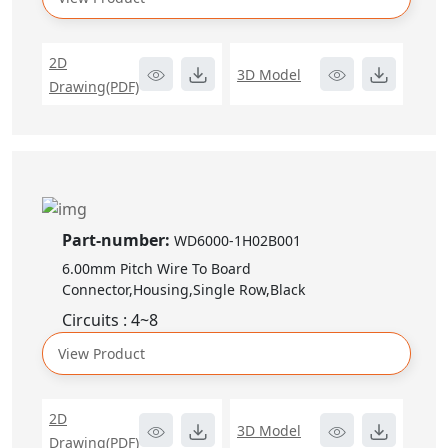
2D
3D Model
Drawing(PDF)
Part-number:
WD6000-1H02B001
6.00mm Pitch Wire To Board
Connector,Housing,Single Row,Black
Circuits : 4~8
View Product
2D
3D Model
Drawing(PDF)