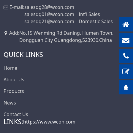
E-mail:
salesdg28@wcon.com
salesdg01@wcon.com
Int'l Sales
salesdg21@wcon.com
Domestic Sales
Add
:
No.15 Wenming Rd.Daning, Humen Town,
Dongguan City Guangdong,523930.China
QUICK LINKS
Home
About Us
Products
News
Contact Us
LINKS:
https://www.wcon.com