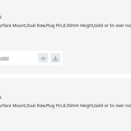
6
urface Mount,Dual Row,Plug Pin,8.50mm Height,Gold or Sn over nic
odel
5
urface Mount,Dual Row,Plug Pin,8.50mm Height,Gold or Sn over nic