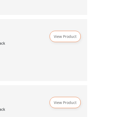
View Product
ack
View Product
ack