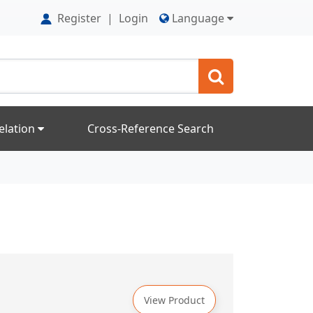
Register
|
Login
Language
elation
Cross-Reference Search
View Product