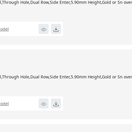
,Through Hole,Dual Row,Side Enter,5.90mm Height,Gold or Sn over 
odel
1
,Through Hole,Dual Row,Side Enter,5.90mm Height,Gold or Sn over 
odel