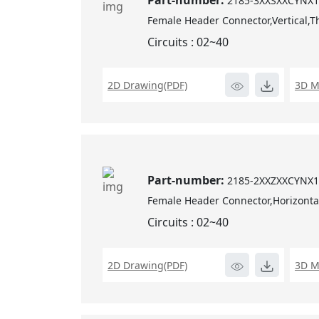
Part-number:
2185-3XXSXXCYNX
Female Header Connector,Vertical,T
Circuits : 02~40
2D Drawing(PDF)
3D M
Part-number:
2185-2XXZXXCYNX
Female Header Connector,Horizonta
Circuits : 02~40
2D Drawing(PDF)
3D M