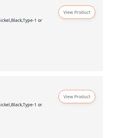
View Product
ckel,Black,Type-1 or
View Product
ckel,Black,Type-1 or