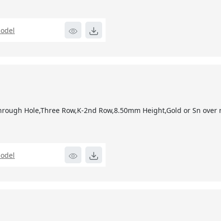
odel
2
hrough Hole,Three Row,K-2nd Row,8.50mm Height,Gold or Sn over n
odel