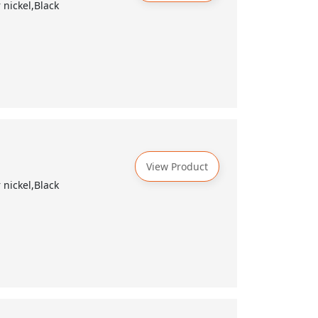
nickel,Black
View Product
nickel,Black