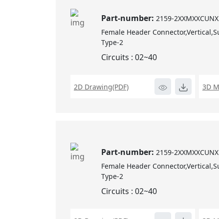
Part-number:
2159-2XXMXXCUNX
Female Header Connector,Vertical,S
Type-2
Circuits : 02~40
2D Drawing(PDF)
3D M
Part-number:
2159-2XXMXXCUNX
Female Header Connector,Vertical,S
Type-2
Circuits : 02~40