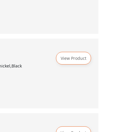
View Product
ickel,Black