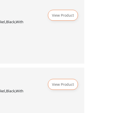
View Product
kel,Black,With
View Product
kel,Black,With