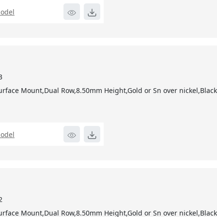
odel
3
urface Mount,Dual Row,8.50mm Height,Gold or Sn over nickel,Blac
odel
2
urface Mount,Dual Row,8.50mm Height,Gold or Sn over nickel,Blac