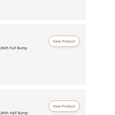
View Product
k,With Full Bump
View Product
k,With Half Bump