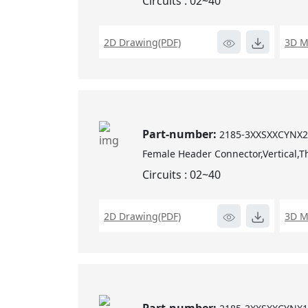
Circuits : 02~40
2D Drawing(PDF)
3D M
Part-number:
2185-3XXSXXCYNX
Female Header Connector,Vertical,T
Circuits : 02~40
2D Drawing(PDF)
3D M