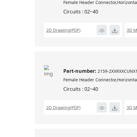
Female Header Connector,Horizontal
Circuits : 02~40
2D Drawing(PDF)
3D M
Part-number:
2159-2XXRXXCUNX
Female Header Connector,Horizontal
Circuits : 02~40
2D Drawing(PDF)
3D M