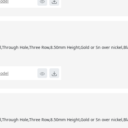
odel
2
,Through Hole,Three Row,8.50mm Height,Gold or Sn over nickel,Bl
odel
1
,Through Hole,Three Row,8.50mm Height,Gold or Sn over nickel,Bl