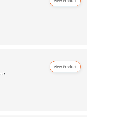
View Product
View Product
ack