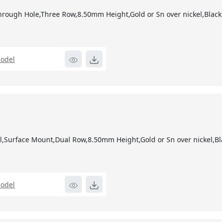
1
hrough Hole,Three Row,8.50mm Height,Gold or Sn over nickel,Black
odel
1
l,Surface Mount,Dual Row,8.50mm Height,Gold or Sn over nickel,Bl
odel