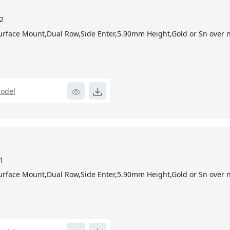
2
urface Mount,Dual Row,Side Enter,5.90mm Height,Gold or Sn over ni
odel
1
urface Mount,Dual Row,Side Enter,5.90mm Height,Gold or Sn over ni