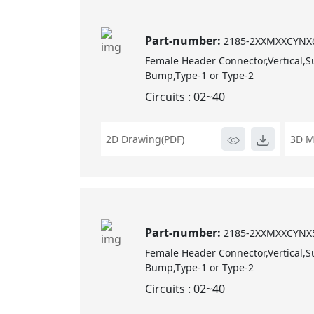
Part-number:
2185-2XXMXXCYNX
Female Header Connector,Vertical,S
Bump,Type-1 or Type-2
Circuits : 02~40
2D Drawing(PDF)
3D M
Part-number:
2185-2XXMXXCYNX
Female Header Connector,Vertical,S
Bump,Type-1 or Type-2
Circuits : 02~40