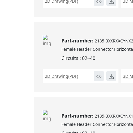
2D Drawing(PDF)
3D M
Part-number:
2185-3XXRXXCYNX
Female Header Connector,Horizontal
Circuits : 02~40
2D Drawing(PDF)
3D M
Part-number:
2185-3XXRXXCYNX
Female Header Connector,Horizontal