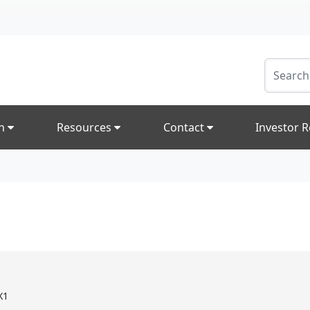
on
Resources
Contact
Investor R
X1