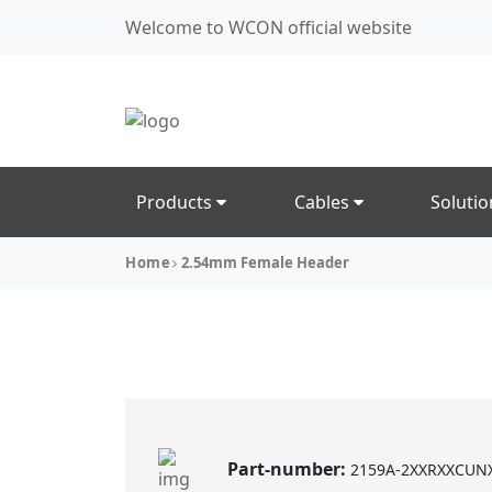
Welcome to WCON official website
Products
Cables
Soluti
Home
2.54mm Female Header
Part-number:
2159A-2XXRXXCUN