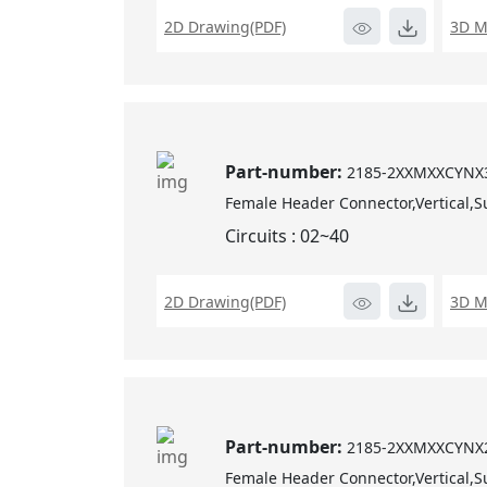
2D Drawing(PDF)
3D M
Part-number:
2185-2XXMXXCYNX
Female Header Connector,Vertical,S
Circuits : 02~40
2D Drawing(PDF)
3D M
Part-number:
2185-2XXMXXCYNX
Female Header Connector,Vertical,S