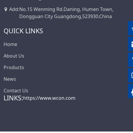
Add
:
No.15 Wenming Rd.Daning, Humen Town,
Dongguan City Guangdong,523930.China
QUICK LINKS
Home
About Us
Products
News
Contact Us
LINKS:
https://www.wcon.com