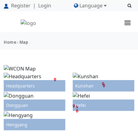
Register
|
Login
Language
Home
Map
Headquarters
Kunshan
Dongguan
Hefei
Hengyang