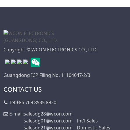
Copyright © WCON ELECTRONICS CO., LTD.
Guangdong ICP Filing No. 11104047-2/3
CONTACT US
Tel:
+86 769 8535 8920
E-mail:
salesdg28@wcon.com
salesdg01@wcon.com
Int'l Sales
salesdg21@wcon.com
Domestic Sales