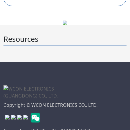
Resources
Copyright © WCON ELECTRONICS CO., LTD.