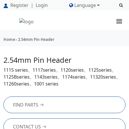
Register
|
Login
Language
Home
2.54mm Pin Header
2.54mm Pin Header
1115 series、1117series、1120series、1125series、
1125Bseries、1143series、1174series、11320series、
11260series、1001 series
FIND PARTS
CONTACT US