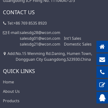
Guangdong ICP Filing No. 11104047-2/3
CONTACT US
Tel:
+86 769 8535 8920
E-mail:
salesdg28@wcon.com
salesdg01@wcon.com
Int'l Sales
salesdg21@wcon.com
Domestic Sales
Add
:
No.15 Wenming Rd.Daning, Humen Town,
Dongguan City Guangdong,523930.China
QUICK LINKS
Home
About Us
Products