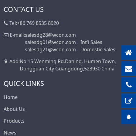
CONTACT US
Tel:
+86 769 8535 8920
E-mail:
salesdg28@wcon.com
salesdg01@wcon.com
Int'l Sales
salesdg21@wcon.com
Domestic Sales
Add
:
No.15 Wenming Rd.Daning, Humen Town,
Dongguan City Guangdong,523930.China
QUICK LINKS
Home
About Us
Products
News