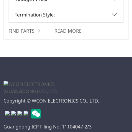
Termination Style:
FIND PARTS
READ MORE
Copyright © WCON ELECTRONICS CO., LTD.
Guangdong ICP Filing No. 11104047-2/3