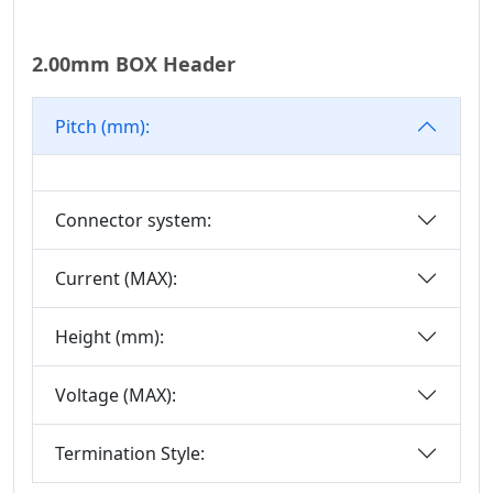
Mini DIN
Connector Series
2.00mm BOX Header
Automotive
Standard Series
Pitch (mm):
SIC Connector
Series
Micro I/O Series
Connector system:
DFCN Connector
Series
Current (MAX):
Machined Female
Height (mm):
Header Connector
Series
Voltage (MAX):
Machined Pin
Header Series
Termination Style:
DIN 41612
Connector Series