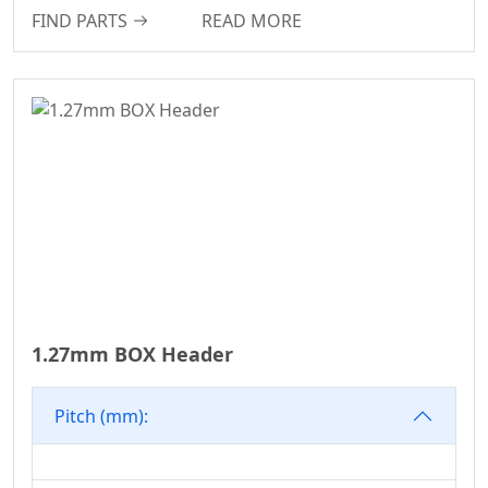
FIND PARTS
READ MORE
PSP Connector
Series
2135T Series
2245T Series
2220T Series
2989 Series
Header Connector
Series
2321 Series
Pin Header
1.27mm BOX Header
Connector Series
Automotive
Waterproof Series
Pitch (mm):
Pin Header
Connectron