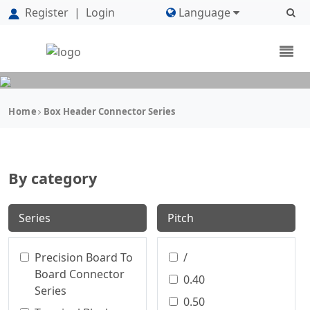
Register
|
Login
Language
Home
Box Header Connector Series
By category
Series
Pitch
Precision Board To
/
Board Connector
0.40
Series
0.50