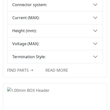
Connector system:
Floating Board To
Board Connector
Current (MAX):
Height (mm):
Voltage (MAX):
Termination Style:
FIND PARTS
READ MORE