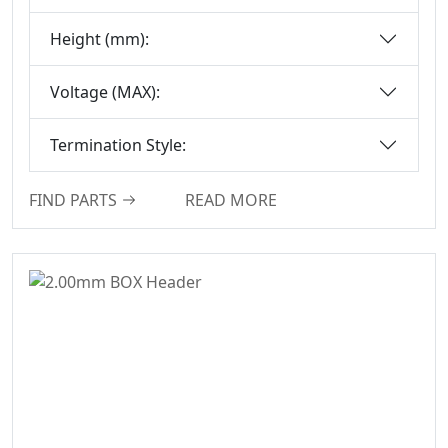
Series
Height (mm):
Box-Header-
Connector
Voltage (MAX):
Sensor Connector
Series
Termination Style:
Ejector Header
Connector Series
FIND PARTS
READ MORE
Ejector Header
Series
Box Header
Connector
Female Header
Connector Series
6222A Series
SCSI Connector
Series