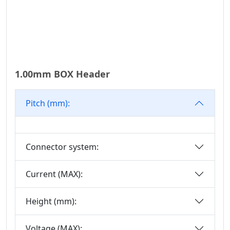
1.00mm BOX Header
Pitch (mm):
Connector system:
Current (MAX):
Height (mm):
Voltage (MAX):