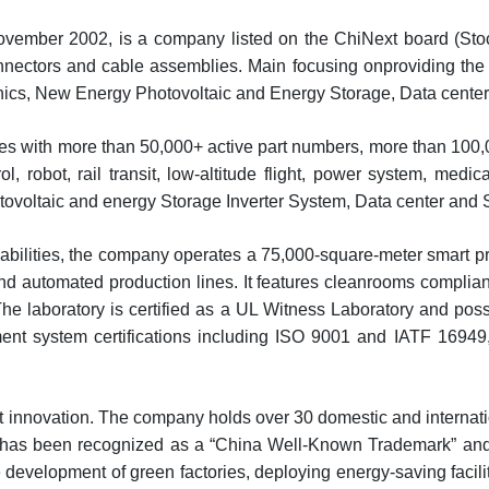
ovember 2002, is a company listed on the ChiNext board (Stoc
onnectors and cable assemblies. Main focusing onproviding th
tronics, New Energy Photovoltaic and Energy Storage, Data cente
ies with more than 50,000+ active part numbers, more than 100,
ol, robot, rail transit, low-altitude flight, power system, med
tovoltaic and energy Storage Inverter System, Data center and S
pabilities, the company operates a 75,000-square-meter smart
d automated production lines. It features cleanrooms complian
The laboratory is certified as a UL Witness Laboratory and po
nt system certifications including ISO 9001 and IATF 16949
innovation. The company holds over 30 domestic and internation
” has been recognized as a “China Well-Known Trademark” and i
development of green factories, deploying energy-saving facili