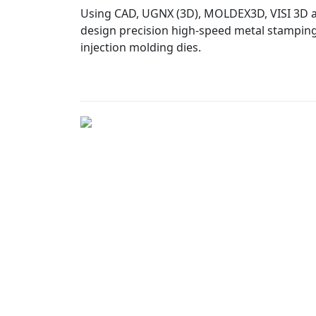
Using CAD, UGNX (3D), MOLDEX3D, VISI 3D a
design precision high-speed metal stamping 
injection molding dies.