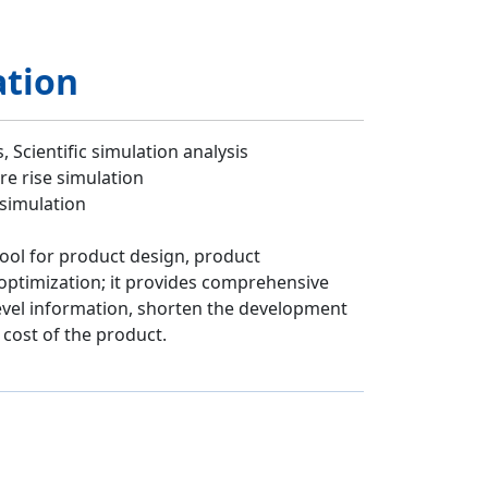
ation
 Scientific simulation analysis
e rise simulation
 simulation
tool for product design, product
ptimization; it provides comprehensive
evel information, shorten the development
 cost of the product.