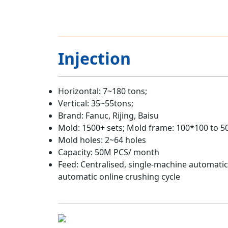
Injection
Horizontal: 7~180 tons;
Vertical: 35~55tons;
Brand: Fanuc, Rijing, Baisu
Mold: 1500+ sets; Mold frame: 100*100 to 
Mold holes: 2~64 holes
Capacity: 50M PCS/ month
Feed: Centralised, single-machine automatic
automatic online crushing cycle