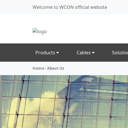
Welcome to WCON official website
Products
Cables
Soluti
Home
About Us