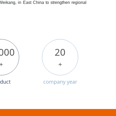
 Weikang, in East China to strengthen regional
000
20
+
+
duct
company year