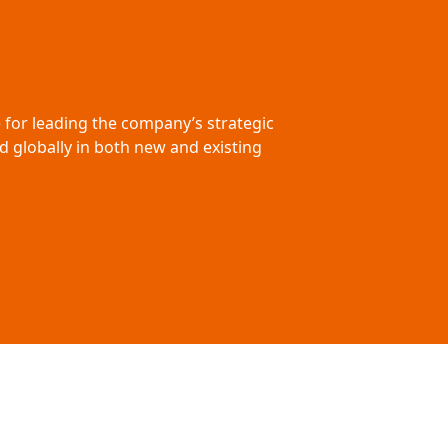
e for leading the company’s strategic
d globally in both new and existing