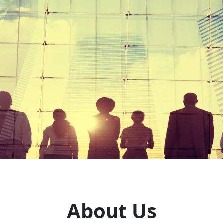
About Us