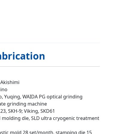
abrication
 Akishimi
kino
o, Yuqing, WAIDA PG optical grinding
ate grinding machine
23, SKH-9; Viking, SKD61
d molding die, SLD ultra cryogenic treatment
astic mold 28 set/month, stamping die 15