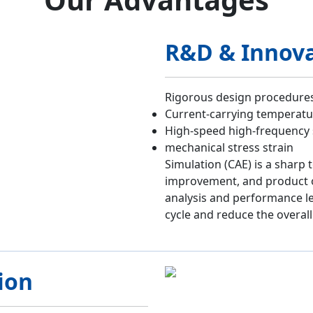
R&D & Innov
Rigorous design procedures,
Current-carrying temperatur
High-speed high-frequency
mechanical stress strain
Simulation (CAE) is a sharp 
improvement, and product o
analysis and performance l
cycle and reduce the overall
ion