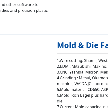
nd other software to
dies and precision plastic
Mold & Die F
1.Wire cutting: Shamir, West
2.EDM : Mitsubishi, Makino,
3.CNC: Yashida, Micron, Ma
4.Grinding : Mitsui, Okamot
machine, WAIDA JG coordin
5.Mold material: CD650, ASP
6.Mold: Rich Bagel plus har
die
7.Current Mold capacity: pl