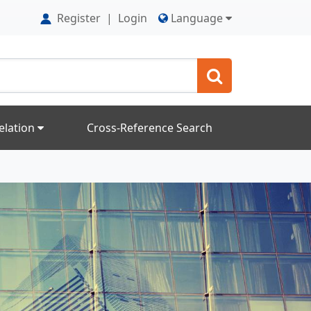
Register
|
Login
Language
elation
Cross-Reference Search