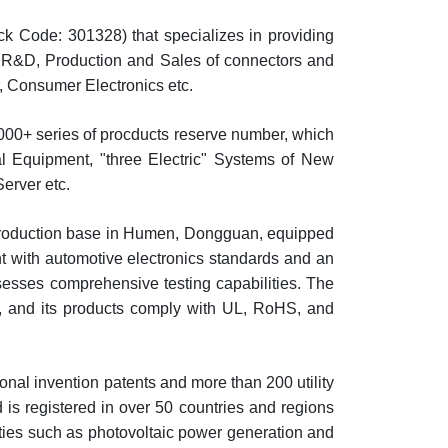
k Code: 301328) that specializes in providing
e R&D, Production and Sales of connectors and
r, Consumer Electronics etc.
000+ series of procducts reserve number, which
ical Equipment, "three Electric" Systems of New
erver etc.
 production base in Humen, Dongguan, equipped
t with automotive electronics standards and an
ssesses comprehensive testing capabilities. The
, and its products comply with UL, RoHS, and
al invention patents and more than 200 utility
s registered in over 50 countries and regions
ties such as photovoltaic power generation and