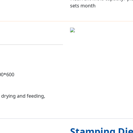
sets month
500*600
 drying and feeding,
Stamping Di