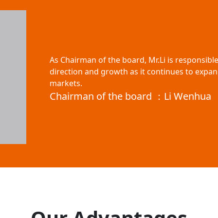
As Chairman of the board, Mr.Li is responsibl
direction and growth as it continues to expan
markets.
Chairman of the board ：Li Wenhua
Our Advantages