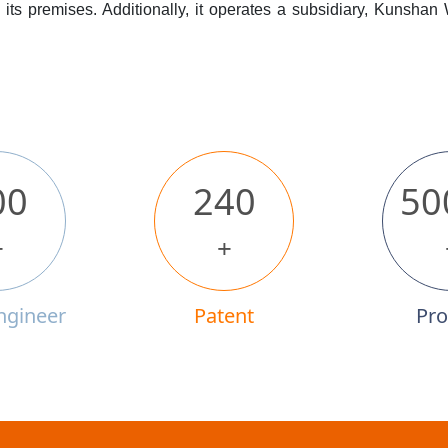
its premises. Additionally, it operates a subsidiary, Kunshan
00
240
50
+
+
ngineer
Patent
Pro