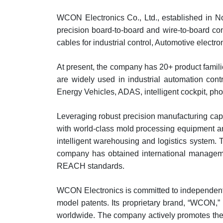
WCON Electronics Co., Ltd., established in N
precision board-to-board and wire-to-board c
cables for industrial control, Automotive elec
At present, the company has 20+ product famil
are widely used in industrial automation contr
Energy Vehicles, ADAS, intelligent cockpit, pho
Leveraging robust precision manufacturing ca
with world-class mold processing equipment an
intelligent warehousing and logistics system. 
company has obtained international manageme
REACH standards.
WCON Electronics is committed to independent 
model patents. Its proprietary brand, “WCON,
worldwide. The company actively promotes the 