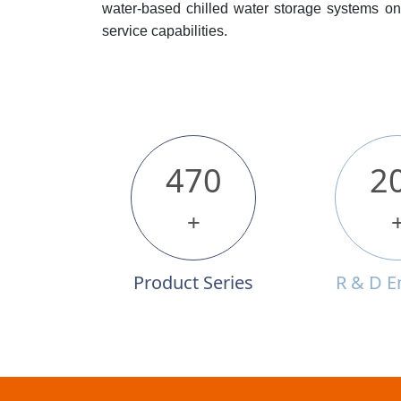
water-based chilled water storage systems on 
service capabilities.
470
2
+
Product Series
R & D E