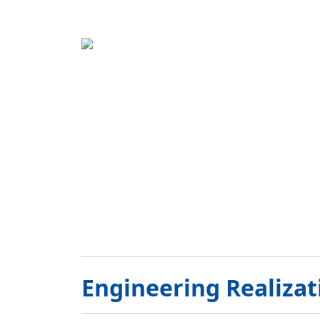
Engineering Realizat