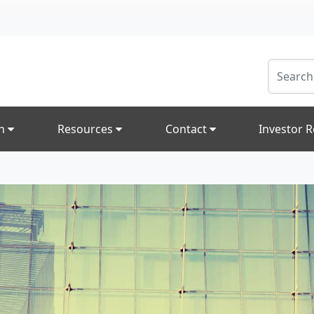
on
Resources
Contact
Investor R