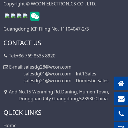
Mini DIN
Copyright © WCON ELECTRONICS CO., LTD.
Connector Series
Automotive
Standard Series
Guangdong ICP Filing No. 11104047-2/3
SIC Connector
Series
CONTACT US
Micro I/O Series
Tel:
+86 769 8535 8920
DFCN Connector
Series
E-mail:
salesdg28@wcon.com
salesdg01@wcon.com
Int'l Sales
Machined Female
salesdg21@wcon.com
Domestic Sales
Header Connector
Series
Add
:
No.15 Wenming Rd.Daning, Humen Town,
Machined Pin
Dongguan City Guangdong,523930.China
Header Series
QUICK LINKS
DIN 41612
Connector Series
Home