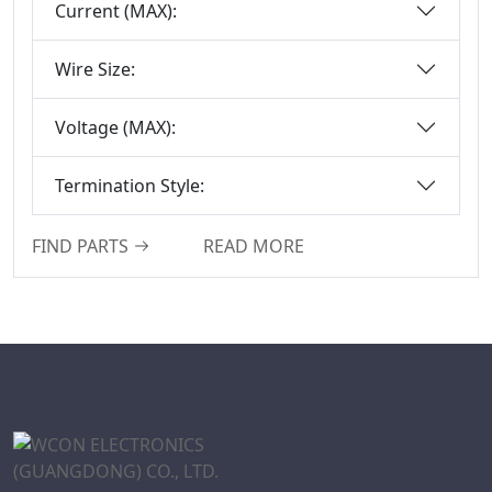
Current (MAX):
Box-Header-
Connector
Wire Size:
Sensor Connector
Series
Voltage (MAX):
Ejector Header
Connector Series
Termination Style:
Ejector Header
Series
FIND PARTS
READ MORE
Box Header
Connector
Female Header
Connector Series
6222A Series
SCSI Connector
Series