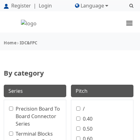
Register
|
Login
Language
Home
IDC&FPC
By category
Series
Pitch
Precision Board To
/
Board Connector
0.40
Series
0.50
Terminal Blocks
0.60