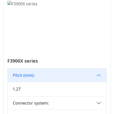
WD Series
7.50
Connector
7.62
High Speed Board
10.16
To Board
Connector
Standard IDC
Series
IC Socket
F3900X series
Connector Series
3560 Series
Pitch (mm):
Box Header
Connector Series
1.27
SPC Connector
Series
Connector system:
MRC Connector
Series